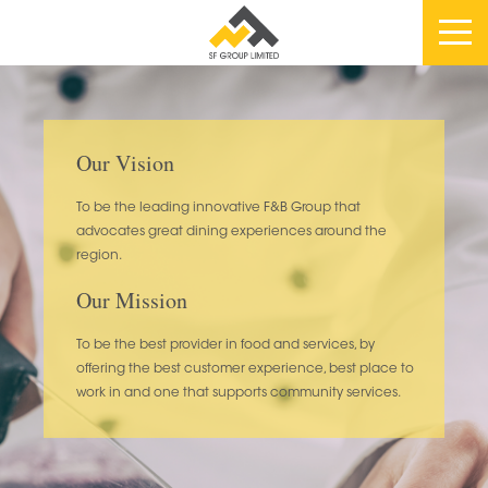
Our Vision
To be the leading innovative F&B Group that
advocates great dining experiences around the
region.
Our Mission
To be the best provider in food and services, by
offering the best customer experience, best place to
work in and one that supports community services.