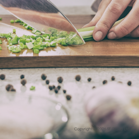
Copyright © 2026 SF Group Ltd.