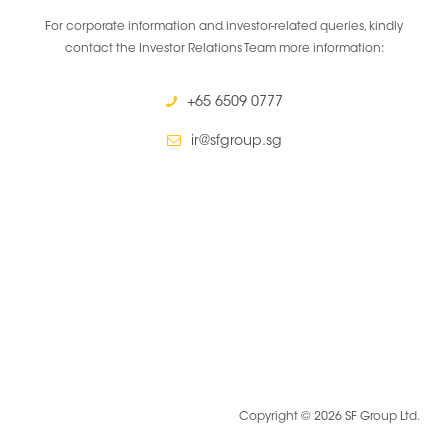
For corporate information and investor-related queries, kindly
contact the Investor Relations Team more information:
+65 6509 0777
ir@sfgroup.sg
Copyright © 2026 SF Group Ltd.