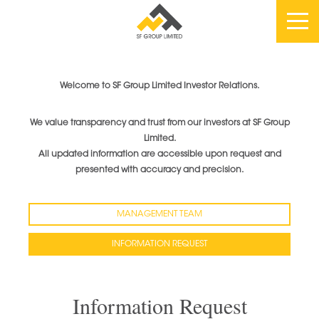
Welcome to SF Group Limited Investor Relations.
We value transparency and trust from our investors at SF Group
Limited.
All updated information are accessible upon request and
presented with accuracy and precision.
MANAGEMENT TEAM
INFORMATION REQUEST
Information Request