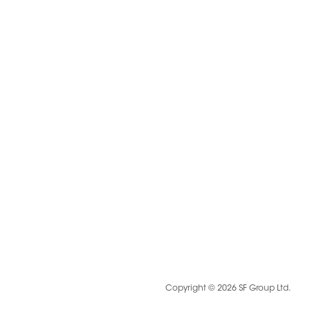
Copyright © 2026 SF Group Ltd.