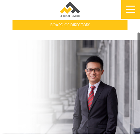
BOARD OF DIRECTORS