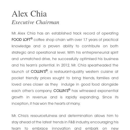
Alex Chia
Executive Chairman
Mr. Alex Chia has an established track record of operating
®
FOOD LOFT
coffee shop chain with over 17 years of practical
knowledge and a proven ability to contribute on both
strategic and operational level. With his entrepreneurial spirit
and unmatched drive, he successfully optimised his business
and his team’s potential. In 2012, Mr. Chia spearheaded the
®
launch of
COLLIN’S
, a restaurant-quality western cuisine at
pocket friendly prices sought to bring friends, families and
loved ones closer as they indulge in good food alongside
®
each other’s company.
COLLIN’S
has witnessed exponential
growth in revenue and is rapidly expanding. Since its
inception, it has won the hearts of many.
Mr. Chia’s resourcefulness and determination allows him to
stay ahead of the latest trends in F&B industry, encouraging his
team to embrace innovation and embark on new